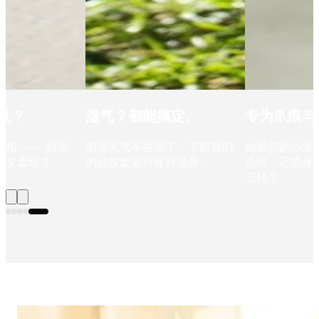
乱？
湿气？都能搞定。
专为爪痕与
指 —— 如果
潮湿天气不在话下。了解我们
如果您的沙发
沙发套呢？
的沙发套如何保持清新。
爪痕，还能保持
怎样？