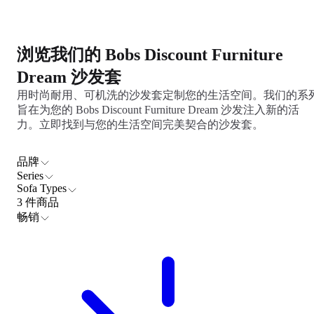
浏览我们的 Bobs Discount Furniture
Dream 沙发套
用时尚耐用、可机洗的沙发套定制您的生活空间。我们的系
旨在为您的 Bobs Discount Furniture Dream 沙发注入新的活
力。立即找到与您的生活空间完美契合的沙发套。
品牌
Series
Sofa Types
3 件商品
畅销