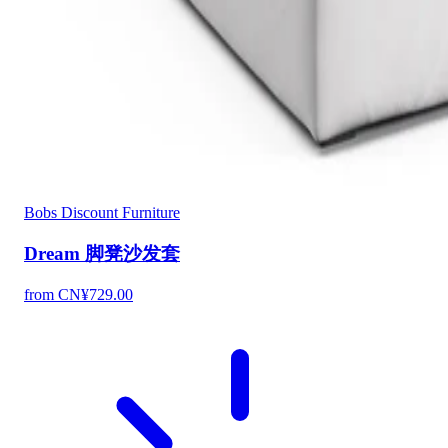
Bobs Discount Furniture
Dream 脚凳沙发套
from CN¥729.00