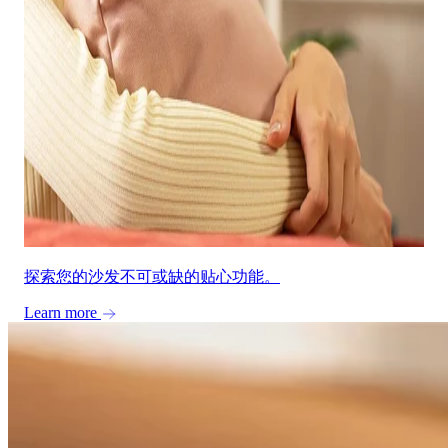
探索您的沙发不可或缺的贴心功能。
Learn more