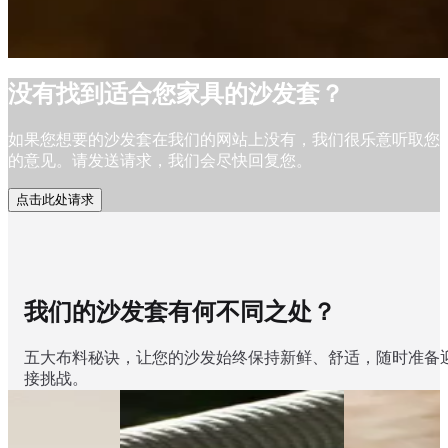
没有找到适合您家具的沙发套？
如果您想要的沙发套在我们的网站上没有，我们很乐意听取您
的意见。请发送请求，我们会尽快回复您。
点击此处请求
我们的沙发套有何不同之处？
五大布料秘诀，让您的沙发始终保持新鲜、舒适，随时准备
接挑战。