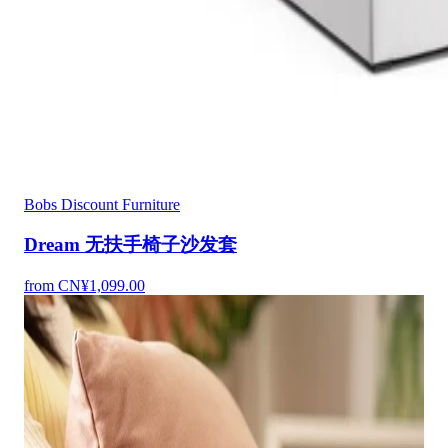
Bobs Discount Furniture
Dream 无扶手椅子沙发套
from CN¥1,099.00