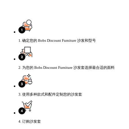
1. 确定您的 Bobs Discount Furniture 沙发和型号
2. 为您的 Bobs Discount Furniture 沙发套选择最合适的面料
3. 使用多种款式和配件定制您的沙发套
4. 订购沙发套