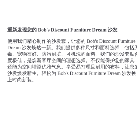
Comfort
Comfort
Comfort
Comfort
Comfort
Works
Works
Works
Works
Works
Cooper
Stella
Peroni
FlexiFit
贝
Wooden
Wooden
Wooden
通
利
Sofa
Sofa
Sofa
重新发现您的 Bob's Discount Furniture Dream 沙发
用
实
Leg
Leg
Leg
沙
木
使用我们精心制作的沙发套，让您的 Bob's Discount Furniture
发
沙
Dream 沙发焕然一新。我们提供多种尺寸和面料选择，包括
垫
发
毒、宠物友好、防污耐脏、可机洗的面料。我们的沙发套贴
子
腿
度极佳，是焕新客厅空间的理想选择。不仅能保护您的家具
套
还能为空间增添优雅气息。享受易打理且耐用的布料，让您
沙发焕发新生。轻松为 Bob's Discount Furniture Dream 沙发换
上时尚新装。