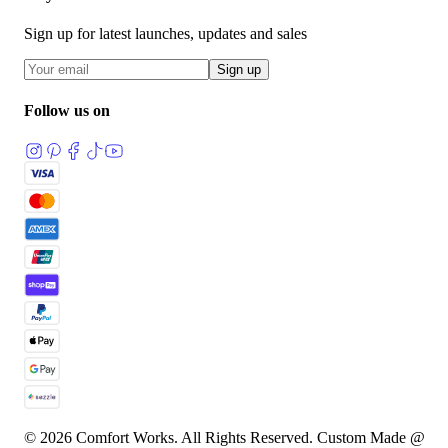
Sign up for latest launches, updates and sales
Sign up
Follow us on
© 2026 Comfort Works. All Rights Reserved. Custom Made @