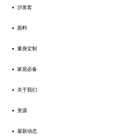
沙发套
面料
量身定制
家居必备
关于我们
资源
最新动态