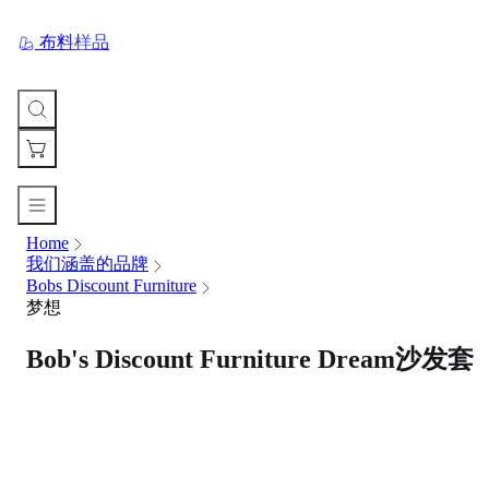
布料样品
Home
您
我们涵盖的品牌
的
Bobs Discount Furniture
购
梦想
物
车
Bob's Discount Furniture Dream沙发套
Your
cart
is
currently
empty.
When