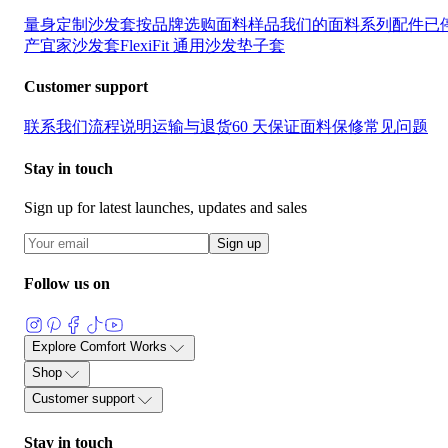
量身定制沙发套
按品牌选购
面料样品
我们的面料系列
配件
已
产宜家沙发套
FlexiFit 通用沙发垫子套
Customer support
联系我们
流程说明
运输与退货
60 天保证
面料保修
常见问题
Stay in touch
Sign up for latest launches, updates and sales
Sign up
Follow us on
Explore Comfort Works
关于
部落格
用户评价与见证
产品指南
面料护理指南
沙发套指
Shop
沙发与布料术语表
加入我们
量身定制沙发套
按品牌选购
面料样品
我们的面料系列
配件
已
Customer support
产宜家沙发套
FlexiFit 通用沙发垫子套
联系我们
流程说明
运输与退货
60 天保证
面料保修
常见问题
Stay in touch