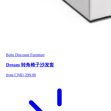
Bobs Discount Furniture
Dream 转角椅子沙发套
from CN¥1,299.00