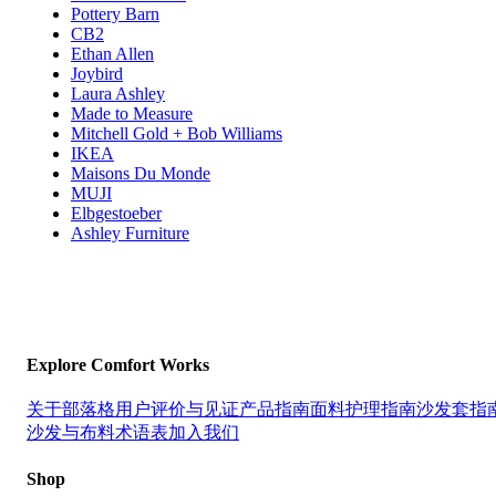
Pottery Barn
CB2
Ethan Allen
Joybird
Laura Ashley
Made to Measure
Mitchell Gold + Bob Williams
IKEA
Maisons Du Monde
MUJI
Elbgestoeber
Ashley Furniture
Explore Comfort Works
关于
部落格
用户评价与见证
产品指南
面料护理指南
沙发套指
沙发与布料术语表
加入我们
Shop