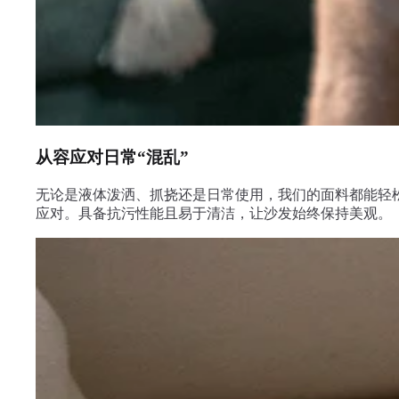
从容应对日常“混乱”
无论是液体泼洒、抓挠还是日常使用，我们的面料都能轻
应对。具备抗污性能且易于清洁，让沙发始终保持美观。