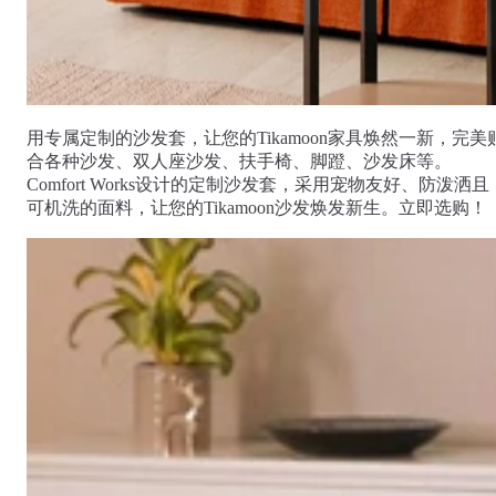
Comfort
Comfort
Comfort
Comfort
Comfort
Works
Works
Works
Works
Works
Cooper
Stella
Peroni
FlexiFit
贝
Wooden
Wooden
Wooden
通
利
Sofa
Sofa
Sofa
用
实
Leg
Leg
Leg
沙
木
用专属定制的沙发套，让您的Tikamoon家具焕然一新，完美
发
沙
合各种沙发、双人座沙发、扶手椅、脚蹬、沙发床等。
垫
发
Comfort Works设计的定制沙发套，采用宠物友好、防泼洒且
子
腿
可机洗的面料，让您的Tikamoon沙发焕发新生。立即选购！
套