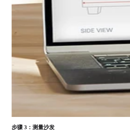
步骤 3：测量沙发