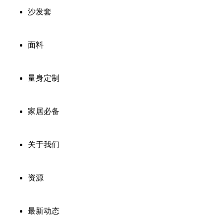
沙发套
面料
量身定制
家居必备
关于我们
资源
最新动态