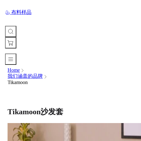
布料样品
Home
您
我们涵盖的品牌
的
Tikamoon
购
物
车
Your
cart
Tikamoon沙发套
is
currently
empty.
When