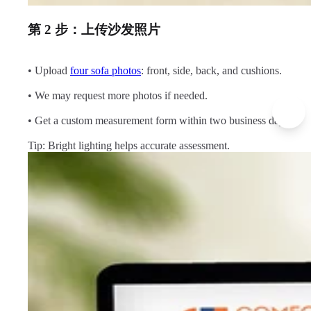
第 2 步：上传沙发照片
• Upload
four sofa photos
: front, side, back, and cushions.
• We may request more photos if needed.
• Get a custom measurement form within two business days.
Tip: Bright lighting helps accurate assessment.