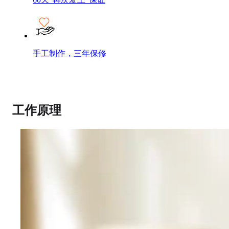
手工制作，三年保修
工作原理