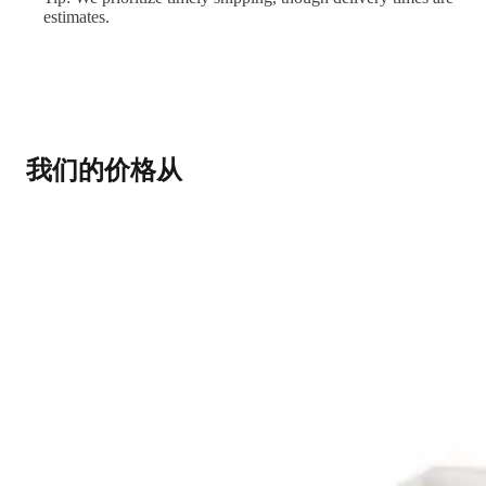
estimates.
我们的价格从