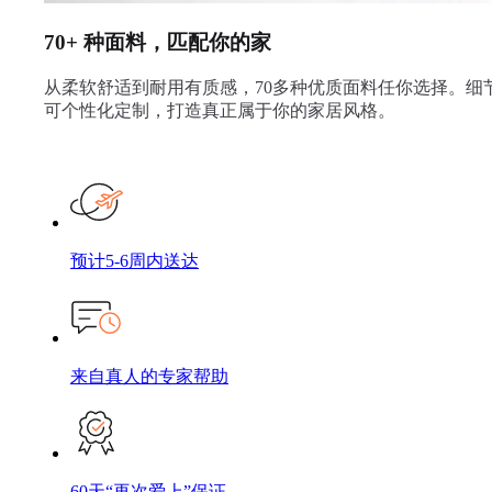
70+ 种面料，匹配你的家
从柔软舒适到耐用有质感，70多种优质面料任你选择。细
可个性化定制，打造真正属于你的家居风格。
预计5-6周内送达
来自真人的专家帮助
60天“再次爱上”保证