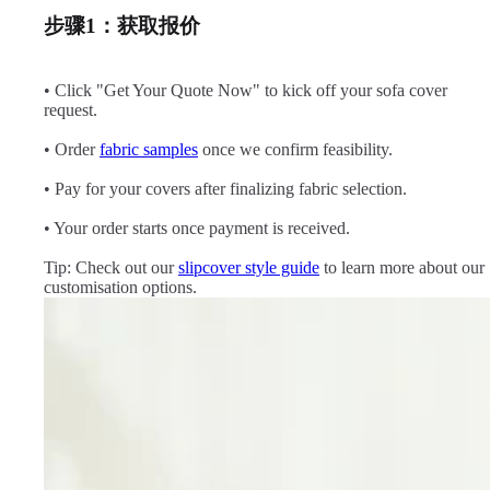
步骤1：获取报价
• Click "Get Your Quote Now" to kick off your sofa cover
request.
• Order
fabric samples
once we confirm feasibility.
• Pay for your covers after finalizing fabric selection.
• Your order starts once payment is received.
Tip: Check out our
slipcover style guide
to learn more about our
customisation options.