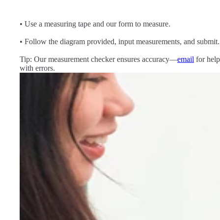
• Use a measuring tape and our form to measure.
• Follow the diagram provided, input measurements, and submit.
Tip: Our measurement checker ensures accuracy—
email
for help
with errors.