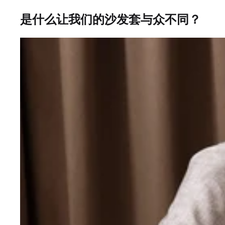
是什么让我们的沙发套与众不同？