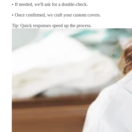
• If needed, we'll ask for a double-check.
• Once confirmed, we craft your custom covers.
Tip: Quick responses speed up the process.