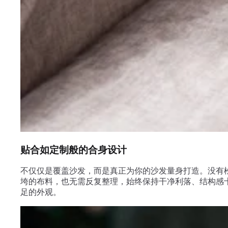
贴合如定制般的合身设计
不仅仅是覆盖沙发，而是真正为你的沙发量身打造。没有
垮的布料，也无需反复整理，始终保持干净利落、结构感
足的外观。