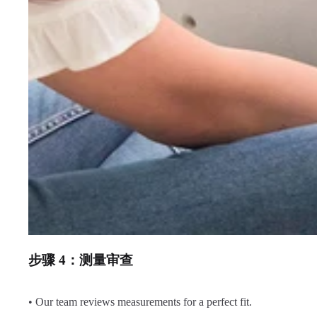
步骤 4：测量审查
• Our team reviews measurements for a perfect fit.