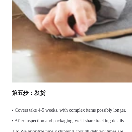
第五步：发货
• Covers take 4-5 weeks, with complex items possibly longer.
• After inspection and packaging, we'll share tracking details.
Tip: We prioritize timely shipping, though delivery times are