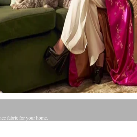
nce fabric for your home.