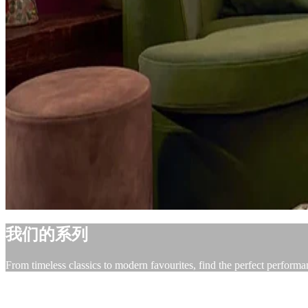
我们的系列
From timeless classics to modern favourites, find the perfect performa