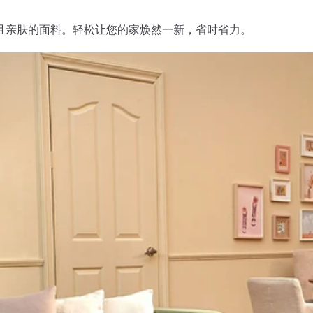
且亲肤的面料。轻松让您的家焕然一新，省时省力。