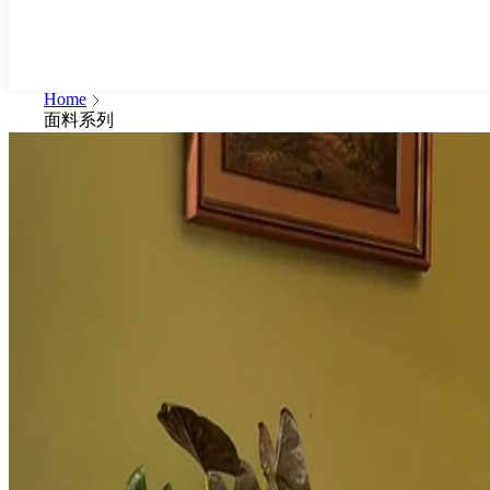
Home
面料系列