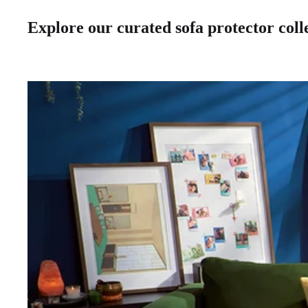
Explore our curated sofa protector colle