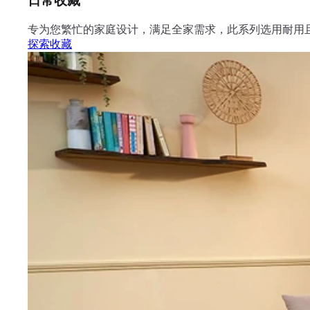
日常收藏
专为您繁忙的家庭设计，满足全家需求，此系列选用耐用
探索收藏