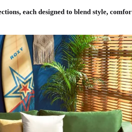
ctions, each designed to blend style, comfort