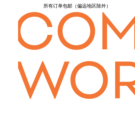
所有订单包邮（偏远地区除外）