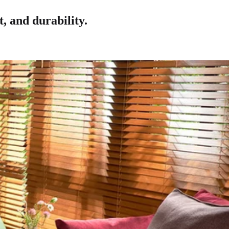
, and durability.