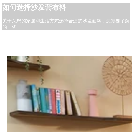
如何选择沙发套布料
关于为您的家居和生活方式选择合适的沙发面料，您需要了解
的一切