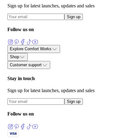
Sign up for latest launches, updates and sales
Sign up
Follow us on
Explore Comfort Works
关于
部落格
用户评价与见证
产品指南
面料护理指南
沙发套指
Shop
沙发与布料术语表
加入我们
量身定制沙发套
按品牌选购
面料样品
我们的面料系列
配件
已
Customer support
产宜家沙发套
FlexiFit 通用沙发垫子套
联系我们
流程说明
运输与退货
60 天保证
面料保修
常见问题
Stay in touch
Sign up for latest launches, updates and sales
Sign up
Follow us on