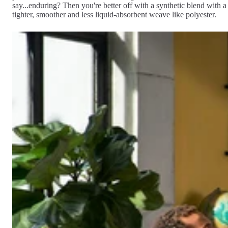
say...enduring? Then you're better off with a synthetic blend with a
tighter, smoother and less liquid-absorbent weave like polyester.