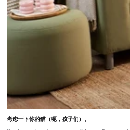
考虑一下你的猫（呃，孩子们）。