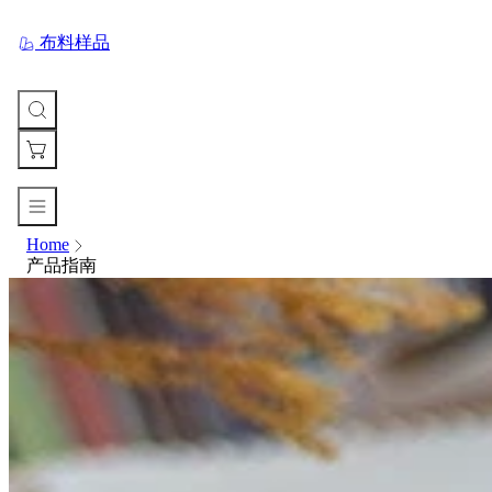
布料样品
Home
您
产品指南
的
购
物
车
Your
cart
is
currently
empty.
When