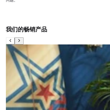
问题。
我们的畅销产品