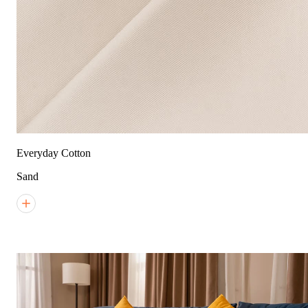
Everyday Cotton
Sand