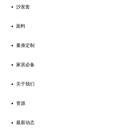
沙发套
面料
量身定制
家居必备
关于我们
资源
最新动态