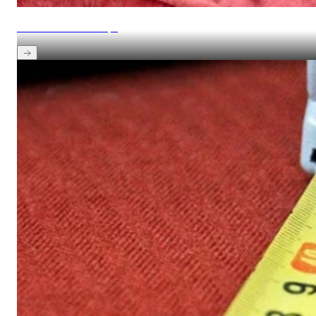
View maintenance tips