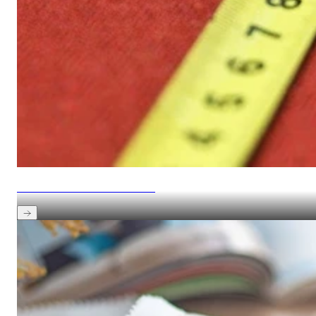
See how to measure and match