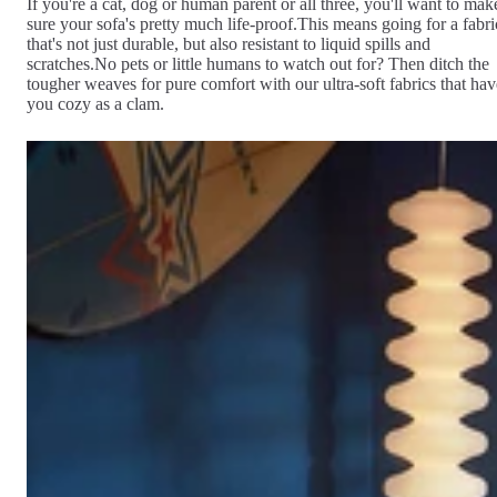
If you're a cat, dog or human parent or all three, you'll want to mak
sure your sofa's pretty much life-proof.This means going for a fabri
that's not just durable, but also resistant to liquid spills and
scratches.No pets or little humans to watch out for? Then ditch the
tougher weaves for pure comfort with our ultra-soft fabrics that hav
you cozy as a clam.