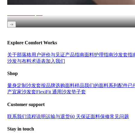
Get fabric samples
Explore Comfort Works
关于
部落格
用户评价与见证
产品指南
面料护理指南
沙发套指
沙发与布料术语表
加入我们
Shop
量身定制沙发套
按品牌选购
面料样品
我们的面料系列
配件
已
产宜家沙发套
FlexiFit 通用沙发垫子套
Customer support
联系我们
流程说明
运输与退货
60 天保证
面料保修
常见问题
Stay in touch