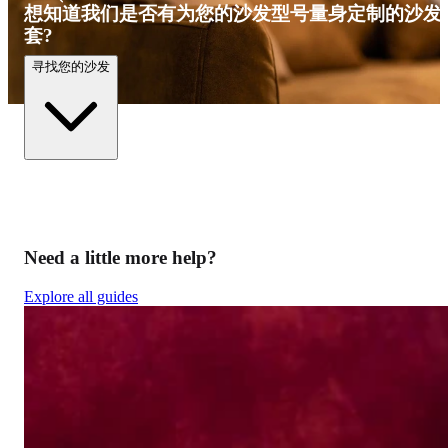
想知道我们是否有为您的沙发型号量身定制的沙发
套?
寻找您的沙发
Need a little more help?
Explore all guides