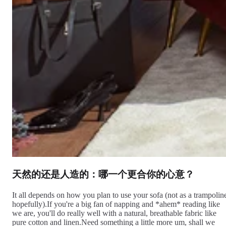
天然的还是人造的：哪一个更合你的心意？
It all depends on how you plan to use your sofa (not as a trampolin
hopefully).If you're a big fan of napping and *ahem* reading like
we are, you'll do really well with a natural, breathable fabric like
pure cotton and linen.Need something a little more um, shall we