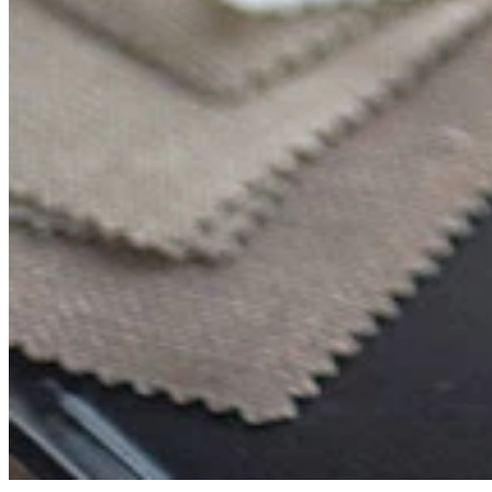
Comfort
Comfort
Comfort
Comfort
Comfort
Works
Works
Works
Works
Works
Cooper
Stella
Peroni
FlexiFit
贝
Wooden
Wooden
Wooden
通
利
Sofa
Sofa
Sofa
用
实
Leg
Leg
Leg
沙
木
发
沙
垫
发
子
腿
套