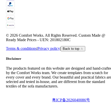
© 2026 Comfort Works. All Rights Reserved. Custom Made @
Ready Made Prices - UEN: 201802180C
Terms & conditions
|
Privacy policy
|
Back to top
Disclaimer
The products featured on this website are designed and hand-crafte
by the Comfort Works team. We create templates from scratch for
every cover and every brand. Our beautiful and practical fabrics ar
selected and tested in-house, and are different from the standard
textiles of the sofa manufacturers.
地址：深圳市龙岗区横岗街道六约北社区吉榕路30号A栋301
(0755) 8939 9284 |
粤ICP备2026040086号
粤公网安备44030002012785号