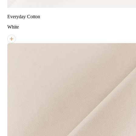
Everyday Cotton
White