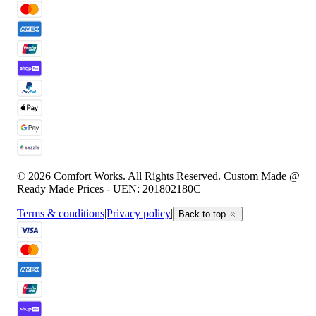
© 2026 Comfort Works. All Rights Reserved. Custom Made @
Ready Made Prices - UEN: 201802180C
Terms & conditions
|
Privacy policy
|
Back to top