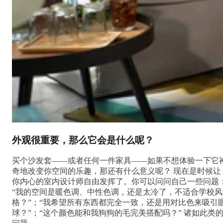
外观很重要，那么它会是什么呢？
买个沙发套——或者任何一件家具——如果不想体验一下它
奇地改变你空间的乐趣，那还有什么意义呢？ 现在是时候让
你内心的室内设计师自由发挥了。你可以问问自己一些问题
“我的空间是暖色调、中性色调，还是太冷了，不适合学校风
格？”；“我希望所有东西都完全一致，还是用对比色来吸引
球？”；“这个颜色能和我狗狗的毛完美搭配吗？” 诸如此类