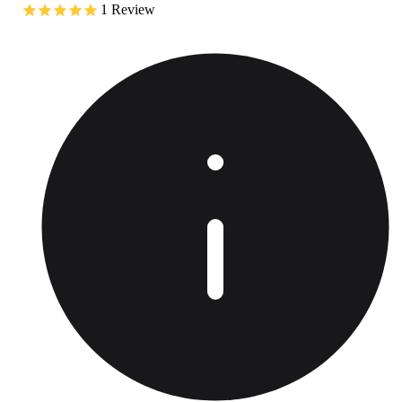
1
Review