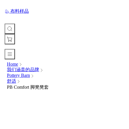
布料样品
Home
您
我们涵盖的品牌
的
Pottery Barn
购
舒适
物
PB Comfort 脚凳凳套
车
Your
cart
is
currently
empty.
When