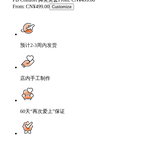
From: CN¥499.00
Customize
预计2-3周内发货
店内手工制作
60天“再次爱上”保证