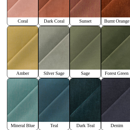
Coral
Dark Coral
Sunset
Burnt Orange
Amber
Silver Sage
Sage
Forest Green
Mineral Blue
Teal
Dark Teal
Denim