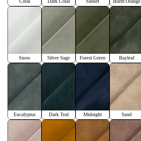
Coral
Dark Coral
Sunset
Burnt Orange
Snow
Silver Sage
Forest Green
Bayleaf
Eucalyptus
Dark Teal
Midnight
Sand