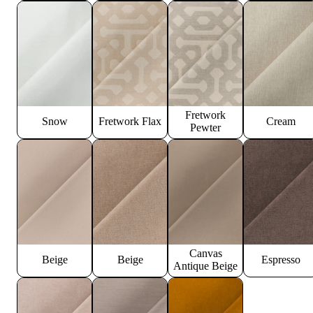
Fretwork
Snow
Fretwork Flax
Cream
Pewter
Canvas
Beige
Beige
Espresso
Antique Beige